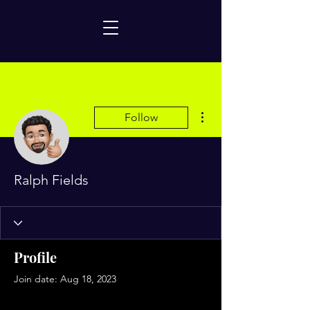
More actions
Follow
Ralph Fields
Profile
Join date: Aug 18, 2023